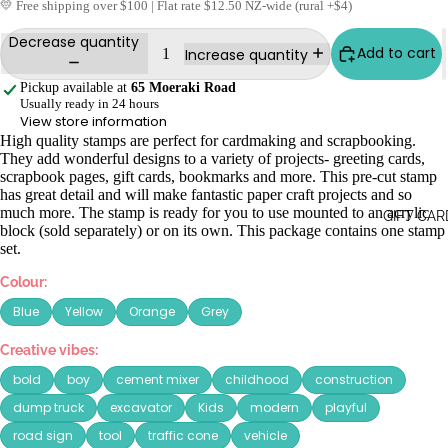
💛 Free shipping over $100 | Flat rate $12.50 NZ-wide (rural +$4)
Decrease quantity
Add to cart
Increase quantity
Pickup available at
65 Moeraki Road
Usually ready in 24 hours
View store information
High quality stamps are perfect for cardmaking and scrapbooking.
They add wonderful designs to a variety of projects- greeting cards,
scrapbook pages, gift cards, bookmarks and more. This pre-cut stamp
has great detail and will make fantastic paper craft projects and so
much more. The stamp is ready for you to use mounted to an acrylic
GIFT CAR
block (sold separately) or on its own. This package contains one stamp
set.
Colour:
Blue
Yellow
Orange
Grey
Creative vibes:
bold
boy
cement mixer
childhood
construction
dump truck
excavator
Kids
modern
playful
road sign
tool
traffic cone
vehicle