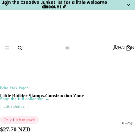
Join the Creative Junket list for a little welcome
Join the Creative Junket list for a little welcome
discount 💕
discount 💕
WHAT'S 
Echo Park Paper
Little Builder Stamps-Construction Zone
Shop the full collection →
Little Builder
Only
1
left in stock
SHOP
$27.70 NZD