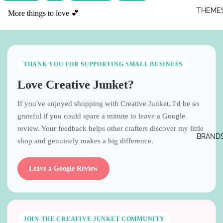
THEME
More things to love 💕
THANK YOU FOR SUPPORTING SMALL BUSINESS
Love Creative Junket?
If you've enjoyed shopping with Creative Junket, I'd be so
grateful if you could spare a minute to leave a Google
review. Your feedback helps other crafters discover my little
BRAND
shop and genuinely makes a big difference.
Leave a Google Review
JOIN THE CREATIVE JUNKET COMMUNITY