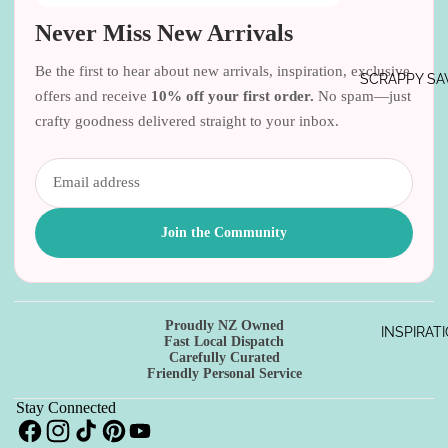
Never Miss New Arrivals
Be the first to hear about new arrivals, inspiration, exclusive
SCRAPPY SA
offers and receive
10% off your first order.
No spam—just
crafty goodness delivered straight to your inbox.
Join the Community
Proudly NZ Owned
INSPIRAT
Refund policy
Fast Local Dispatch
Carefully Curated
Privacy policy
Friendly Personal Service
Terms of service
Stay Connected
Shipping policy