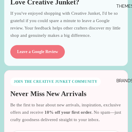
Love Creative Junket?
THEME
If you've enjoyed shopping with Creative Junket, I'd be so
grateful if you could spare a minute to leave a Google
review. Your feedback helps other crafters discover my little
shop and genuinely makes a big difference.
Leave a Google Review
BRAND
JOIN THE CREATIVE JUNKET COMMUNITY
Never Miss New Arrivals
Be the first to hear about new arrivals, inspiration, exclusive
offers and receive
10% off your first order.
No spam—just
crafty goodness delivered straight to your inbox.