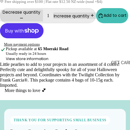
💛 Free shipping over $100 | Flat rate $12.50 NZ-wide (rural +$4)
Decrease quantity
Add to cart
Increase quantity
More payment options
Pickup available at
65 Moeraki Road
Usually ready in 24 hours
View store information
GIFT CAR
Little pearlies to add to your projects in an assortment of 4 colors!
Perfectly cute and delightfully spooky for all of your Halloween
projects and beyond. Coordinates with the Twilight Collection by
Frank Garcia®. This package contains 4 bags of 10-15g each.
Imported.
More things to love 💕
THANK YOU FOR SUPPORTING SMALL BUSINESS