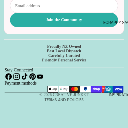
Join the Community
SCRAPPY SA
Proudly NZ Owned
Refund policy
Fast Local Dispatch
Carefully Curated
Privacy policy
Friendly Personal Service
Terms of service
Stay Connected
Shipping policy
Payment methods
Contact information
Cancellation policy
INSPIRAT
© 2026
CREATIVE JUNKET
TERMS AND POLICIES