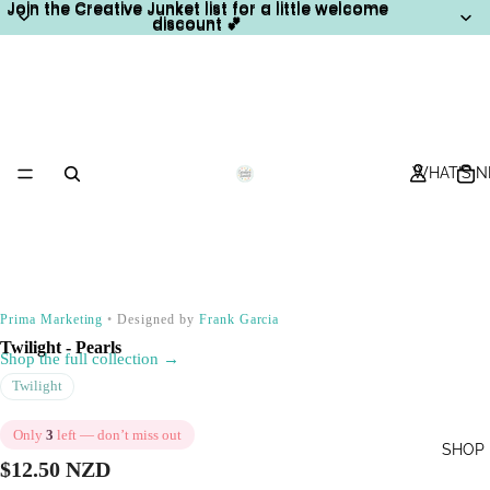
Join the Creative Junket list for a little welcome
Join the Creative Junket list for a little welcome
discount 💕
discount 💕
WHAT'S 
Prima Marketing
•
Designed by
Frank Garcia
Twilight - Pearls
Shop the full collection →
Twilight
Only
3
left — don’t miss out
SHOP
$12.50 NZD